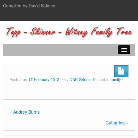
Compiled by David Skinner
Home
Family Tree
Posted on
17 February 2012
by
DNB Skinner
Posted in
family
Photos
Journals
Contact
«
Audrey Burns
Catharina
»