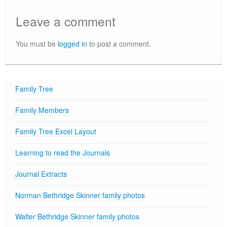
Leave a comment
You must be
logged in
to post a comment.
Family Tree
Family Members
Family Tree Excel Layout
Learning to read the Journals
Journal Extracts
Norman Bethridge Skinner family photos
Walter Bethridge Skinner family photos